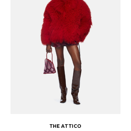
THE ATTICO