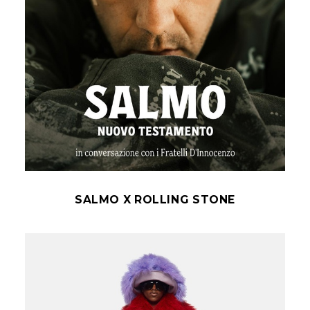
SALMO X ROLLING STONE