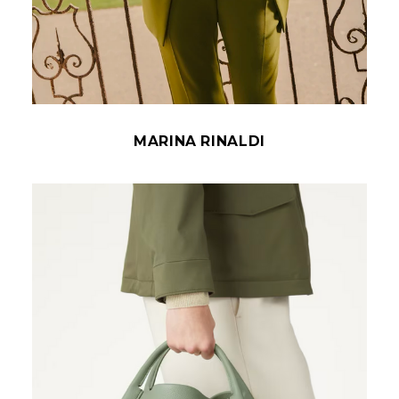
MARINA RINALDI