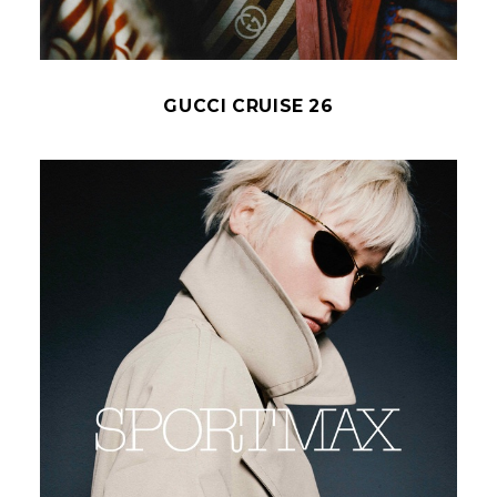
GUCCI CRUISE 26