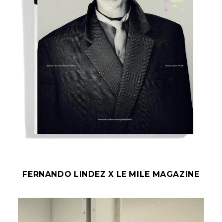
FERNANDO LINDEZ X LE MILE MAGAZINE