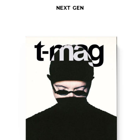
NEXT GEN