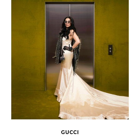
GUCCI