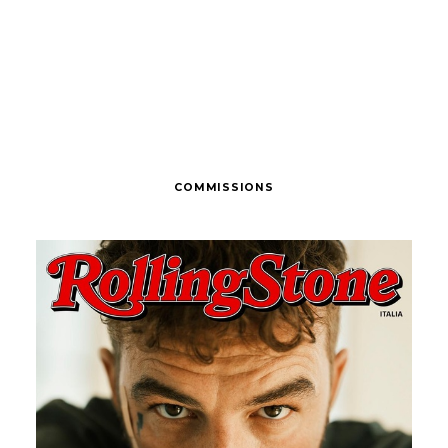
COMMISSIONS