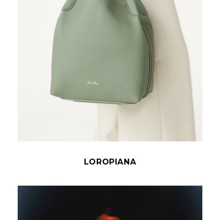
LOROPIANA