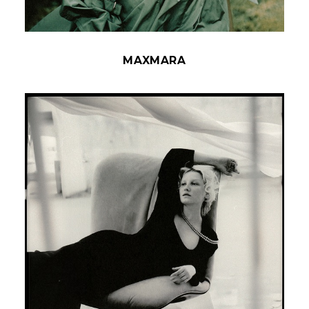
MAXMARA