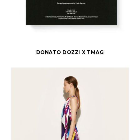
DONATO DOZZI X TMAG