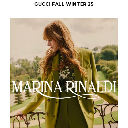
GUCCI FALL WINTER 25