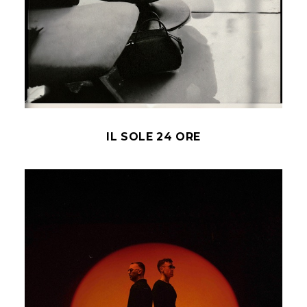
IL SOLE 24 ORE