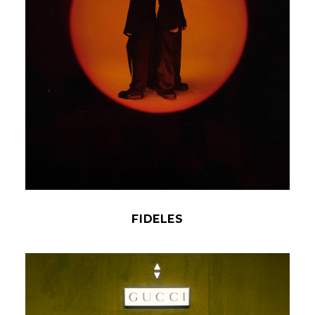
FIDELES