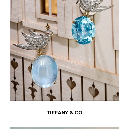
TIFFANY & CO