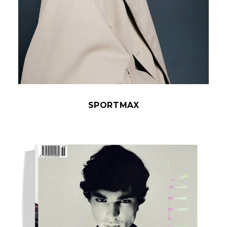
SPORTMAX