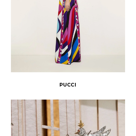
PUCCI