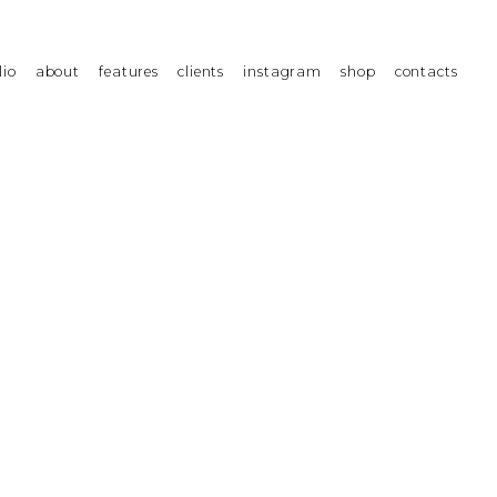
lio
about
features
clients
instagram
shop
contacts