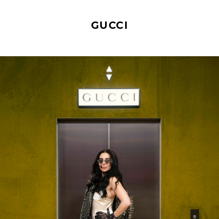
GUCCI