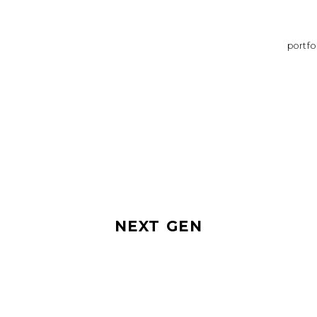
portfo
NEXT GEN