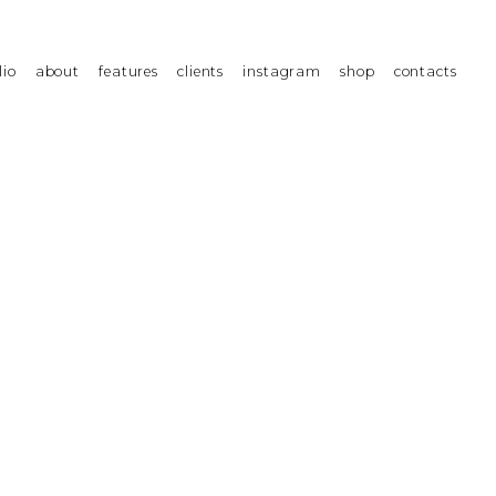
lio
about
features
clients
instagram
shop
contacts